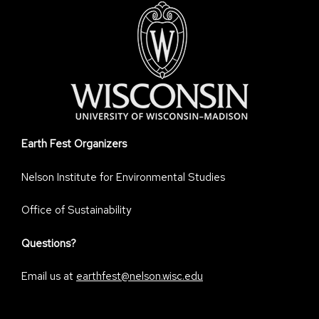
Earth Fest Organizers
Nelson Institute for Environmental Studies
Office of Sustainability
Questions?
Email us at
earthfest@nelson.wisc.edu