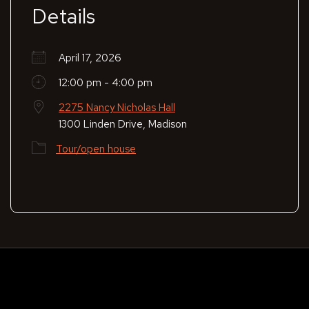
Details
April 17, 2026
12:00 pm - 4:00 pm
2275 Nancy Nicholas Hall
1300 Linden Drive, Madison
Tour/open house