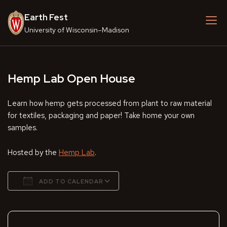
Skip
Earth Fest
to
content
University of Wisconsin–Madison
Hemp Lab Open House
Learn how hemp gets processed from plant to raw material
for textiles, packaging and paper! Take home your own
samples.
Hosted by the
Hemp Lab
.
ADD TO CALENDAR
Download ICS
Google Calendar