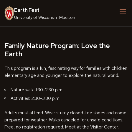
Skip
Earth Fest
to
content
University of Wisconsin–Madison
Family Nature Program: Love the
Earth
This program is a fun, fascinating way for families with children
elementary age and younger to explore the natural world.
Nature walk: 1:30–2:30 p.m.
Activities: 2:30–3:30 p.m.
Adults must attend. Wear sturdy closed-toe shoes and come
prepared for weather. Walks canceled for unsafe conditions.
Free, no registration required. Meet at the Visitor Center.