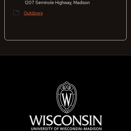
1207 Seminole Highway, Madison
Outdoors