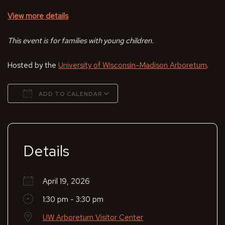
View more details
This event is for families with young children.
Hosted by the
University of Wisconsin–Madison Arboretum
.
ADD TO CALENDAR
Download ICS
Google Calendar
Details
April 19, 2026
1:30 pm - 3:30 pm
UW Arboretum Visitor Center