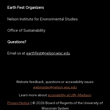
Earth Fest Organizers
Nelson Institute for Environmental Studies
Office of Sustainability
Questions?
Email us at
earthfest@nelson.wisc.edu
Website feedback, questions or accessibility issues:
webmaster@nelson.wisc.edu
Learn more about
accessibility at UW–Madison
Privacy Notice
| © 2026 Board of Regents of the University of
Wisconsin System